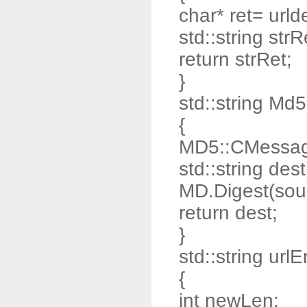
char* ret= urld
std::string strR
return strRet;
}
std::string Md
{
MD5::CMessag
std::string dest
MD.Digest(sour
return dest;
}
std::string url
{
int newLen;