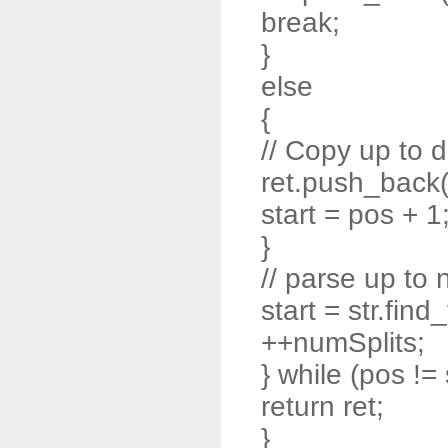
break;
}
else
{
// Copy up to d
ret.push_back( s
start = pos + 1
}
// parse up to 
start = str.find
++numSplits;
} while (pos != 
return ret;
}