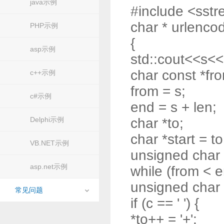
java示例
#include <sst
char * urlencod
PHP示例
{
asp示例
std::cout<<s<<
char const *fr
c++示例
from = s;
c#示例
end = s + len;
Delphi示例
char *to;
char *start = to
VB.NET示例
unsigned char
asp.net示例
while (from < e
unsigned char 
常见问题
if (c == ' ') {
*to++ = '+';