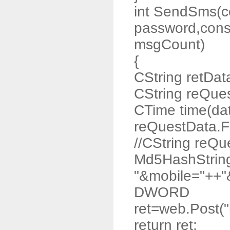
int SendSms(co
password,const
msgCount)
{
CString retDat
CString reQue
CTime time(da
reQuestData.F
//CString reQ
Md5HashStrin
"&mobile="++"
DWORD
ret=web.Post("
return ret;