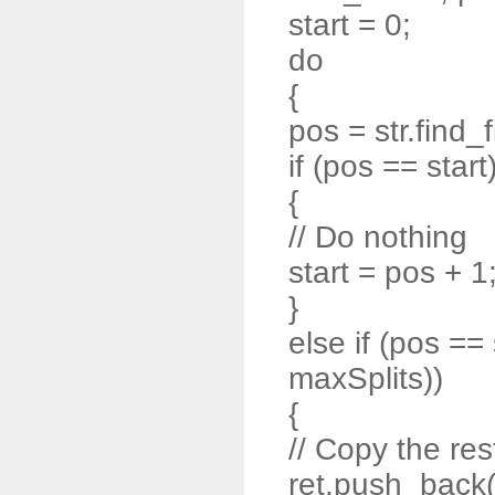
start = 0;
do
{
pos = str.find_f
if (pos == start
{
// Do nothing
start = pos + 1
}
else if (pos ==
maxSplits))
{
// Copy the rest
ret.push_back( s