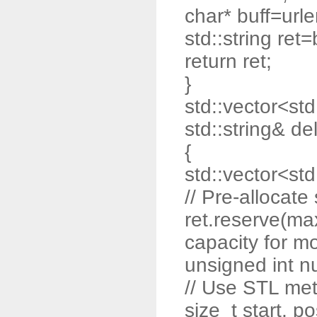
char* buff=url
std::string ret=
return ret;
}
std::vector<std:
std::string& de
{
std::vector<std:
// Pre-allocat
ret.reserve(max
capacity for m
unsigned int n
// Use STL me
size_t start, po