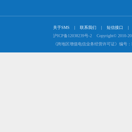
关于SMS
    |    
联系我们
    |    
短信接口
    |  
沪ICP备12038239号-2    Copyright© 2
《跨地区增值电信业务经营许可证》编号：B2-2