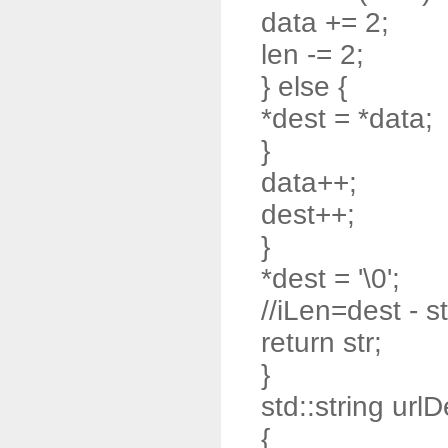
data += 2;
len -= 2;
} else {
*dest = *data;
}
data++;
dest++;
}
*dest = '\0';
//iLen=dest - st
return str;
}
std::string url
{