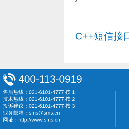
C++短信接
400-113-0919
售后热线：021-6101-4777 按 1
技术热线：021-6101-4777 按 2
投诉建议：021-6101-4777 按 3
业务邮箱：sms@sms.cn
网址：http://www.sms.cn