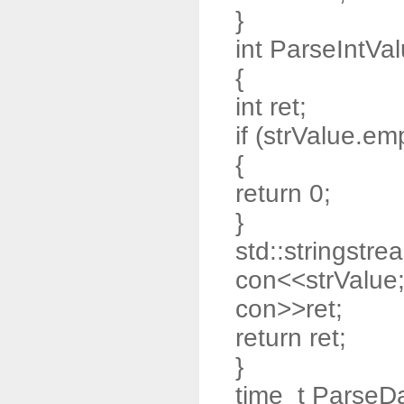
}
int ParseIntVal
{
int ret;
if (strValue.emp
{
return 0;
}
std::stringstre
con<<strValue
con>>ret;
return ret;
}
time_t ParseDa