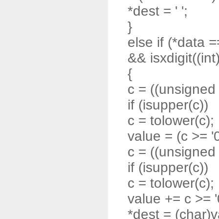
*dest = ' ';
}
else if (*data =
&& isxdigit((int
{
c = ((unsigned 
if (isupper(c))
c = tolower(c);
value = (c >= '0'
c = ((unsigned 
if (isupper(c))
c = tolower(c);
value += c >= '0'
*dest = (char)v