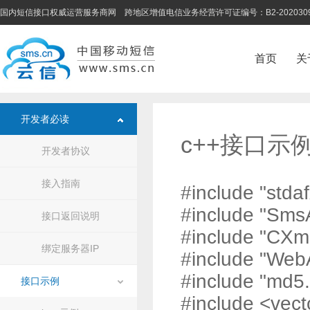
国内短信接口权威运营服务商网 跨地区增值电信业务经营许可证编号：B2-202030
首页
关
开发者必读
c++接口示
开发者协议
接入指南
#include "stdaf
#include "Sms
接口返回说明
#include "CXm
绑定服务器IP
#include "Web
#include "md5.
接口示例
#include <vect