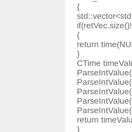
{
std::vector<std:
if(retVec.size()
{
return time(NU
}
CTime timeValu
ParseIntValue(
ParseIntValue(
ParseIntValue(
ParseIntValue(
ParseIntValue(r
return timeVal
}