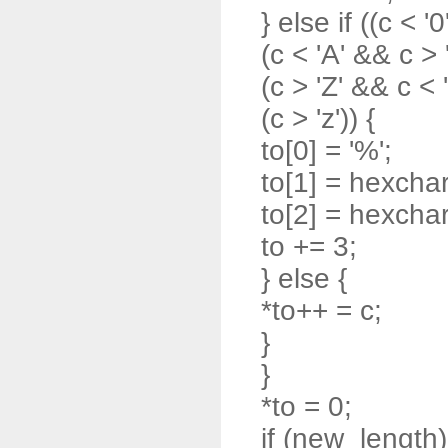
} else if ((c < '0
(c < 'A' && c > '
(c > 'Z' && c < '
(c > 'z')) {
to[0] = '%';
to[1] = hexchar
to[2] = hexchar
to += 3;
} else {
*to++ = c;
}
}
*to = 0;
if (new_length)