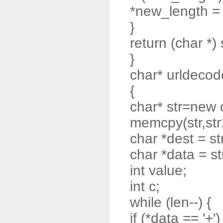
*new_length = t
}
return (char *) 
}
char* urldecode
{
char* str=new 
memcpy(str,str
char *dest = st
char *data = st
int value;
int c;
while (len--) {
if (*data == '+')